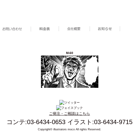
M-60
ご発注・ご相談はこちら
コンテ:03-6434-0653 イラスト:03-6434-9715
Copyright© illustrators moco All rights Reserved.