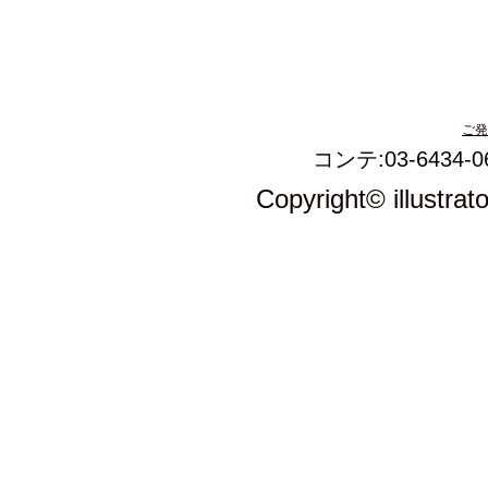
ご発
コンテ:03-6434-0
Copyright© illustrat