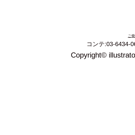
ご発
コンテ:03-6434-0
Copyright© illustrat