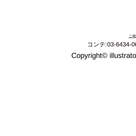
ご発
コンテ:03-6434-0
Copyright© illustrat