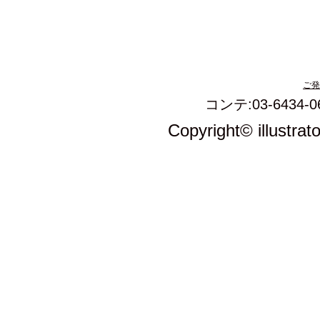
ご発
コンテ:03-6434-0
Copyright© illustrat