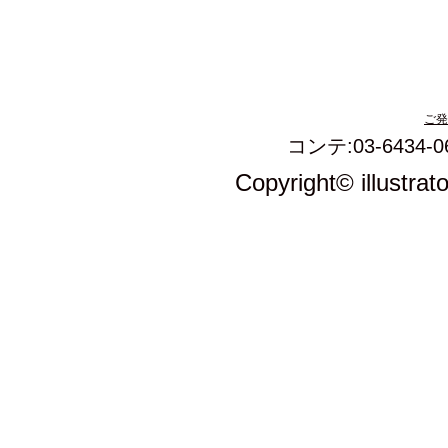
ご発
コンテ:03-6434-0
Copyright© illustrat