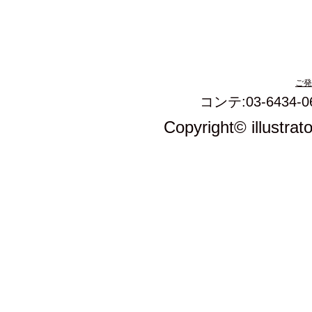
ご発
コンテ:03-6434-0
Copyright© illustrat