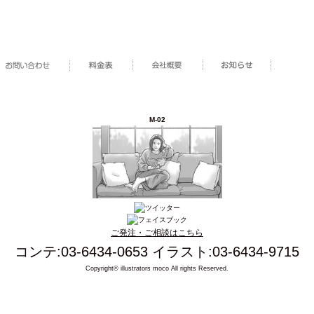
M-02
ご発注・ご相談はこちら
コンテ:03-6434-0653 イラスト:03-6434-9715
Copyright© illustrators moco All rights Reserved.