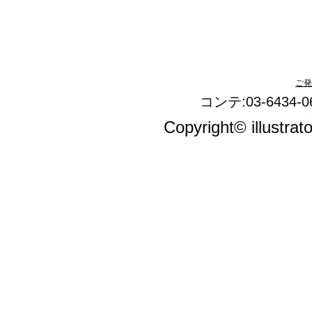
ご発
コンテ:03-6434-0
Copyright© illustrat