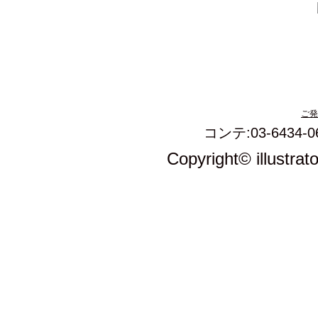
ご発
コンテ:03-6434-0
Copyright© illustrat