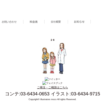
２６
ご発注・ご相談はこちら
コンテ:03-6434-0653 イラスト:03-6434-9715
Copyright© illustrators moco All rights Reserved.