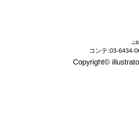
ご発
コンテ:03-6434-0
Copyright© illustrat