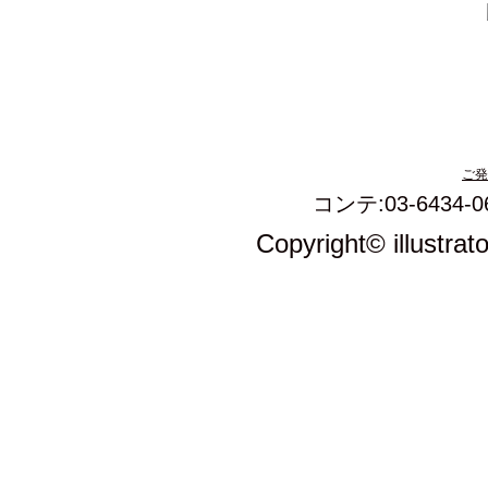
ご発
コンテ:03-6434-0
Copyright© illustrat