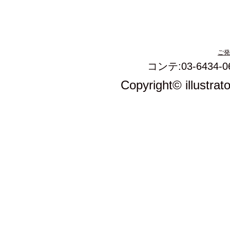
ご発
コンテ:03-6434-0
Copyright© illustrat