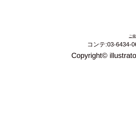
ご発
コンテ:03-6434-0
Copyright© illustrat