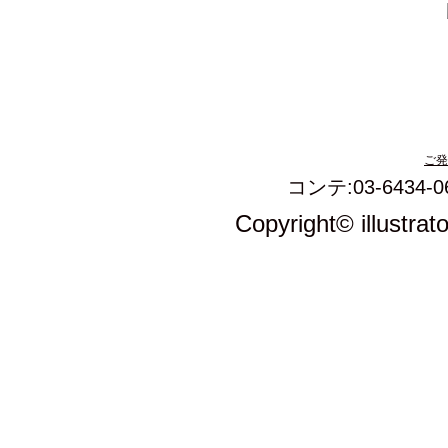
ご発
コンテ:03-6434-0
Copyright© illustrat