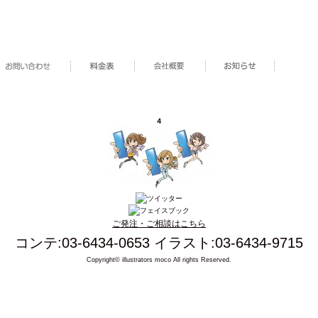
４
ご発注・ご相談はこちら
コンテ:03-6434-0653 イラスト:03-6434-9715
Copyright© illustrators moco All rights Reserved.