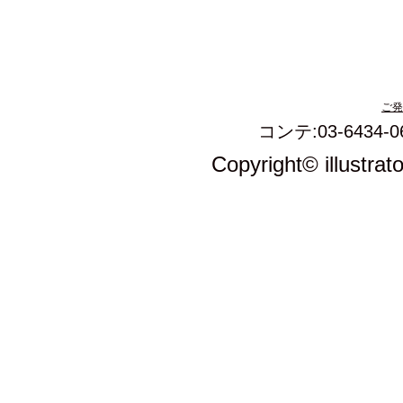
ご発
コンテ:03-6434-0
Copyright© illustrat