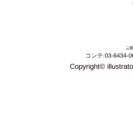
ご発
コンテ:03-6434-0
Copyright© illustrat