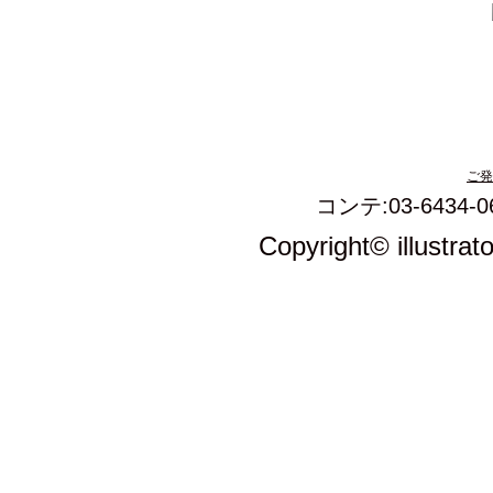
ご発
コンテ:03-6434-0
Copyright© illustrat