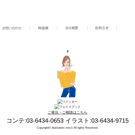
３
ご発注・ご相談はこちら
コンテ:03-6434-0653 イラスト:03-6434-9715
Copyright© illustrators moco All rights Reserved.