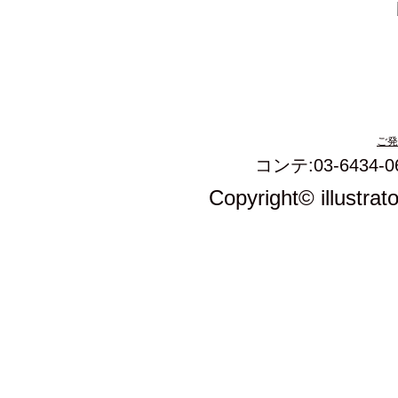
ご発
コンテ:03-6434-0
Copyright© illustrat