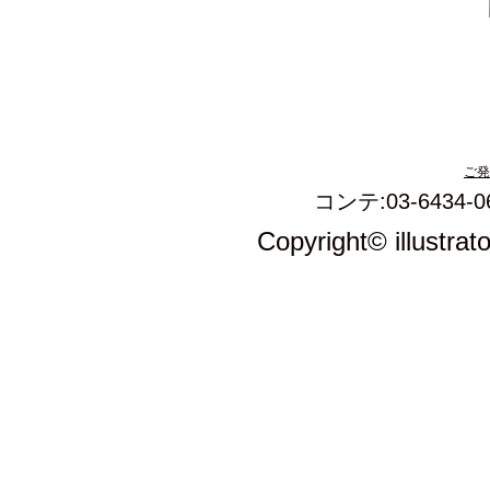
ご発
コンテ:03-6434-0
Copyright© illustrat