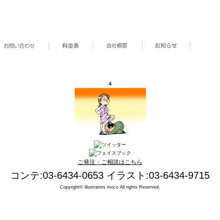
４
ご発注・ご相談はこちら
コンテ:03-6434-0653 イラスト:03-6434-9715
Copyright© illustrators moco All rights Reserved.